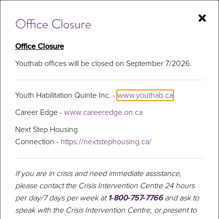
Skip
×
to
Office Closure
content
Office Closure
Youthab offices will be closed on September 7/2026.
Mental Health
Youth Habilitation Quinte Inc. -
www.youthab.ca
Career Edge -
www.careeredge.on.ca
Next Step Housing
Connection -
https://nextstephousing.ca/
If you are in crisis and need immediate assistance,
please contact the Crisis Intervention Centre 24 hours
per day/7 days per week at
1‑800‑757‑7766
and ask to
speak with the Crisis Intervention Centre, or present to