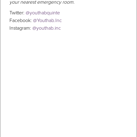
your nearest emergency room.
Twitter:
@youthabquinte
Facebook:
@Youthab.Inc
Instagram:
@youthab.inc
5 New Year’s Resolutions For
Depression
When you look back at the past year, what stands out? If the answer
to that is depression, feelings of despair or hopelessness, you
shouldn’t have to go through that for another whole year. The