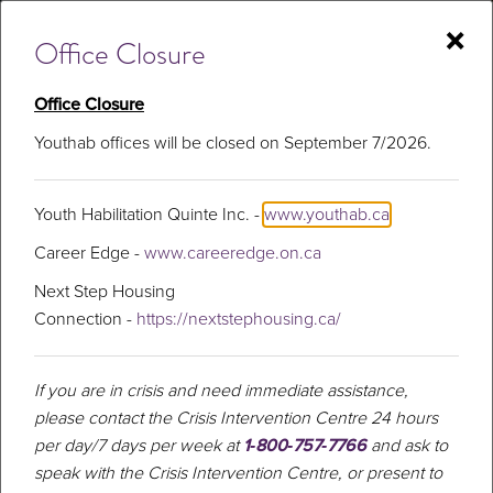
Skip
×
to
Office Closure
content
Office Closure
Youthab offices will be closed on September 7/2026.
Substance Use
Youth Habilitation Quinte Inc. -
www.youthab.ca
Program
Career Edge -
www.careeredge.on.ca
Next Step Housing
Connection -
https://nextstephousing.ca/
If you are in crisis and need immediate assistance,
please contact the Crisis Intervention Centre 24 hours
per day/7 days per week at
1‑800‑757‑7766
and ask to
speak with the Crisis Intervention Centre, or present to