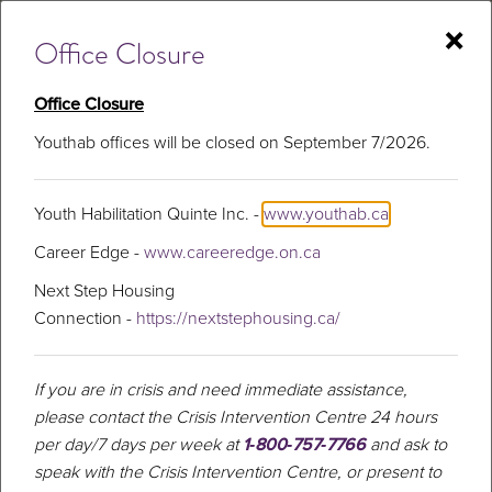
Skip
×
to
Office Closure
content
Office Closure
Youthab offices will be closed on September 7/2026.
Walking and
talking to defeat
Youth Habilitation Quinte Inc. -
www.youthab.ca
Career Edge -
www.careeredge.on.ca
depression
Next Step Housing
Connection -
https://nextstephousing.ca/
If you are in crisis and need immediate assistance,
please contact the Crisis Intervention Centre 24 hours
per day/7 days per week at
1‑800‑757‑7766
and ask to
speak with the Crisis Intervention Centre, or present to