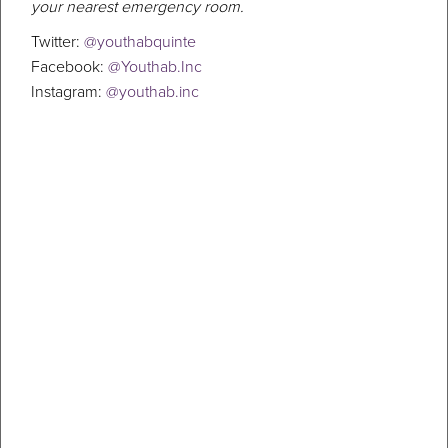
your nearest emergency room.
Twitter:
@youthabquinte
Facebook:
@Youthab.Inc
Instagram:
@youthab.inc
Walking and talking to defeat
depression
By Luke Hendry, The Intelligencer