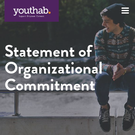
Skip
to
content
Statement of
Organizational
Commitment