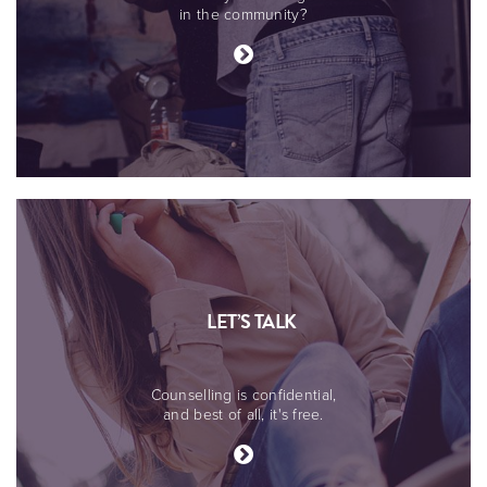
in the community?
LET’S TALK
Counselling is confidential,
and best of all, it's free.