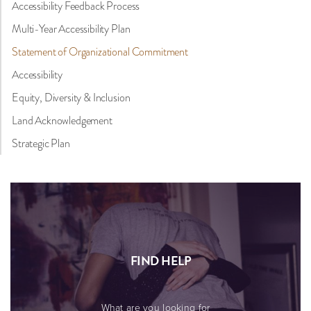
Accessibility Feedback Process
Multi-Year Accessibility Plan
Statement of Organizational Commitment
Accessibility
Equity, Diversity & Inclusion
Land Acknowledgement
Strategic Plan
FIND HELP
What are you looking for