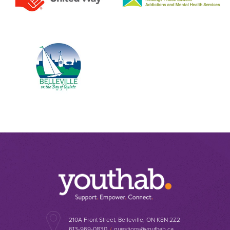
210A Front Street, Belleville, ON K8N 2Z2
613-969-0830
/
questions@youthab.ca