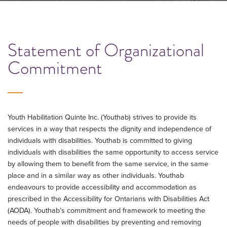
Statement of Organizational
Commitment
Youth Habilitation Quinte Inc. (Youthab) strives to provide its
services in a way that respects the dignity and independence of
individuals with disabilities. Youthab is committed to giving
individuals with disabilities the same opportunity to access service
by allowing them to benefit from the same service, in the same
place and in a similar way as other individuals. Youthab
endeavours to provide accessibility and accommodation as
prescribed in the Accessibility for Ontarians with Disabilities Act
(AODA). Youthab’s commitment and framework to meeting the
needs of people with disabilities by preventing and removing