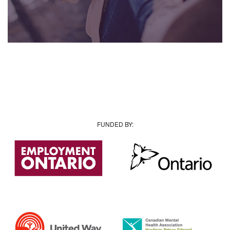
FUNDED BY: