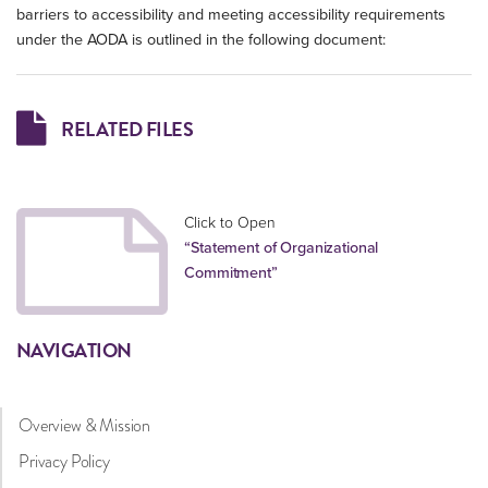
barriers to accessibility and meeting accessibility requirements
under the AODA is outlined in the following document:
RELATED FILES
Click to Open
“Statement of Organizational
Commitment”
NAVIGATION
Overview & Mission
Privacy Policy