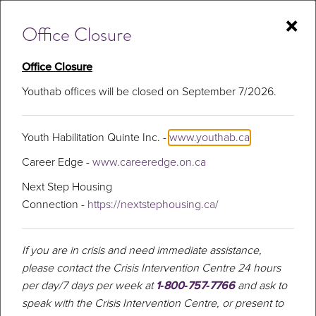
Skip
×
to
Office Closure
content
Office Closure
Youthab offices will be closed on September 7/2026.
Youth
Youth Habilitation Quinte Inc. -
www.youthab.ca
Career Edge -
www.careeredge.on.ca
Next Step Housing
Connection -
https://nextstephousing.ca/
If you are in crisis and need immediate assistance,
please contact the Crisis Intervention Centre 24 hours
per day/7 days per week at
1‑800‑757‑7766
and ask to
speak with the Crisis Intervention Centre, or present to