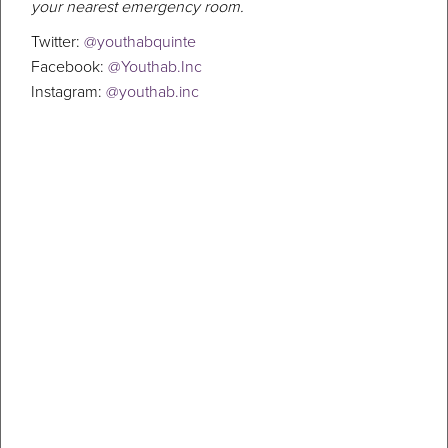
your nearest emergency room.
Twitter:
@youthabquinte
Facebook:
@Youthab.Inc
Instagram:
@youthab.inc
Suicide Prevention
If you or someone you know are in a crisis and need help right now,
please call 911. If you are in need of resources or help, call 310-OPEN
(6736). It is a free, confidential service to get information, support
and referral to all mental health and addictions services in Hastings
& Prince Edward Counties in Ontario, Canada. Suicide is a troubling